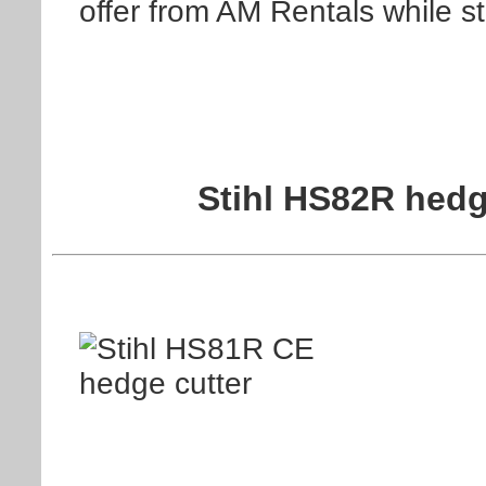
offer from AM Rentals while st
Stihl HS82R hedg
Information on the St