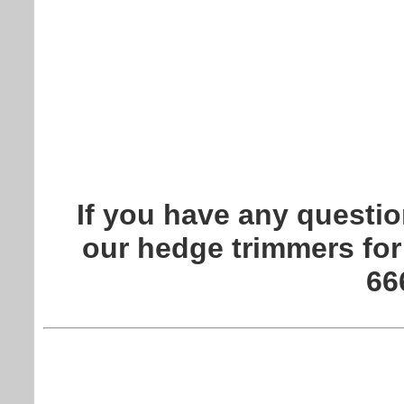
If you have any questio
our hedge trimmers for
66