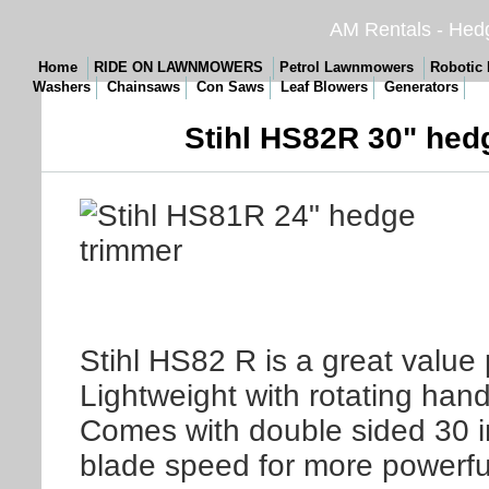
AM Rentals - Hedg
Home
RIDE ON LAWNMOWERS
Petrol Lawnmowers
Robotic
Washers
Chainsaws
Con Saws
Leaf Blowers
Generators
Stihl HS82R 30" hed
Stihl HS82 R is a great value 
Lightweight with rotating hand
Comes with double sided 30 i
blade speed for more powerful